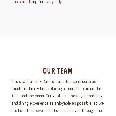
has something for everybody.
OUR TEAM
The staff at Bex Café & Juice Bar contribute as
much to the inviting, relaxing atmosphere as do the
food and the decor. Our goal is to make your ordering
and dining experience as enjoyable as possible, so we
are here to answer questions, guide you through the