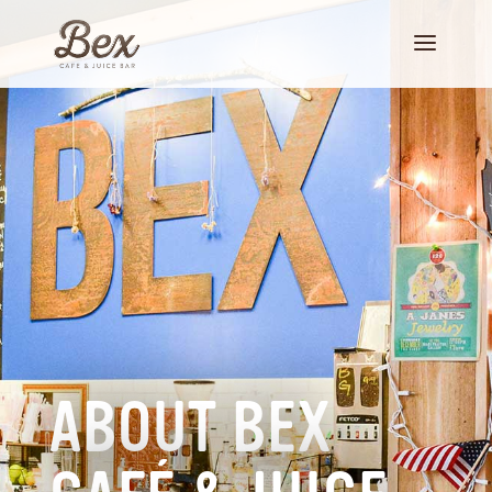
ABOUT BEX