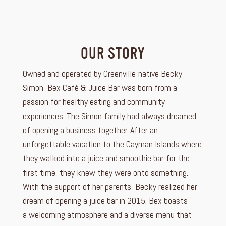
OUR STORY
Owned and operated by Greenville-native Becky
Simon, Bex Café & Juice Bar was born from a
passion for healthy eating and community
experiences. The Simon family had always dreamed
of opening a business together. After an
unforgettable vacation to the Cayman Islands where
they walked into a juice and smoothie bar for the
first time, they knew they were onto something.
With the support of her parents, Becky realized her
dream of opening a juice bar in 2015. Bex boasts
a welcoming atmosphere and a diverse menu that