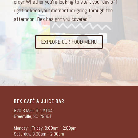
order. Whether you’re looking to start your day off
right or keep your momentum going through the
afternoon, Bex has got you covered.
EXPLORE OUR FOOD MENU
BEX CAFÉ & JUICE BAR
820 S Main St. #104
Greenville, SC 29601
Monday - Friday, 8:00am - 2:00pm
Saturday, 8:00am - 2:00pm