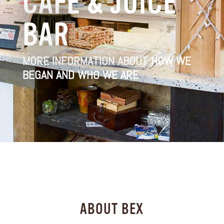
CAFÉ & JUICE
BAR
MORE INFORMATION ABOUT HOW WE
BEGAN AND WHO WE ARE
ABOUT BEX