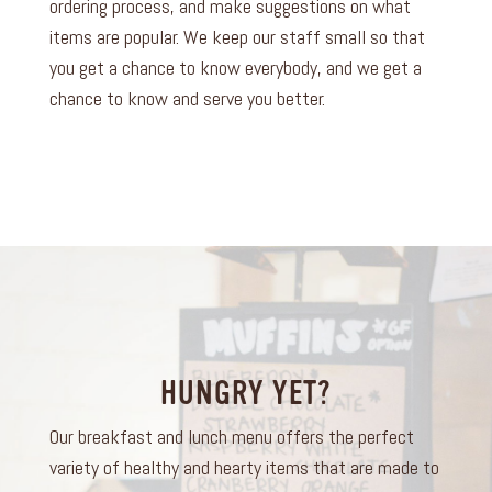
ordering process, and make suggestions on what
items are popular. We keep our staff small so that
you get a chance to know everybody, and we get a
chance to know and serve you better.
HUNGRY YET?
Our breakfast and lunch menu offers the perfect
variety of healthy and hearty items that are made to