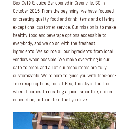
Bex Café & Juice Bar opened in Greenville, SC in
October 2015. From the beginning, we have focused
on creating quality food and drink items and offering
exceptional customer service. Our mission is to make
healthy food and beverage options accessible to
everybody, and we do so with the freshest
ingredients. We source all our ingredients from local
vendors when possible. We make everything in our
cafe to order, and all of our menu items are fully
customizable. We’re here to guide you with tried-and-
true recipe options, but at Bex, the sky is the limit
when it comes to creating a juice, smoothie, coffee
concoction, or food item that you love.