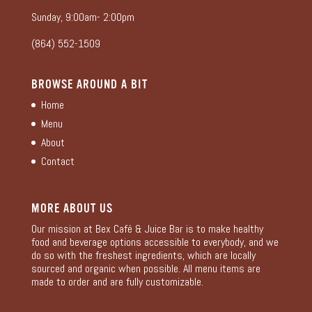
Sunday, 9:00am- 2:00pm
(864) 552-1509
BROWSE AROUND A BIT
Home
Menu
About
Contact
MORE ABOUT US
Our mission at Bex Café & Juice Bar is to make healthy
food and beverage options accessible to everybody, and we
do so with the freshest ingredients, which are locally
sourced and organic when possible. All menu items are
made to order and are fully customizable.